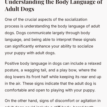
Understanding the Body Language of
Adult Dogs
One of the crucial aspects of the socialization
process is understanding the body language of adult
dogs. Dogs communicate largely through body
language, and being able to interpret these signals
can significantly enhance your ability to socialize
your puppy with adult dogs.
Positive body language in dogs can include a relaxed
posture, a wagging tail, and a play bow, where the
dog lowers its front half while keeping its rear end up
in the air. These signs indicate that the adult dog is
comfortable and open to playing with your puppy.
On the other hand, signs of discomfort or agitation in