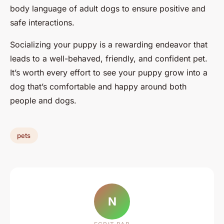
body language of adult dogs to ensure positive and
safe interactions.
Socializing your puppy is a rewarding endeavor that
leads to a well-behaved, friendly, and confident pet.
It’s worth every effort to see your puppy grow into a
dog that’s comfortable and happy around both
people and dogs.
pets
N