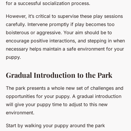
for a successful socialization process.
However, it’s critical to supervise these play sessions
carefully. Intervene promptly if play becomes too
boisterous or aggressive. Your aim should be to
encourage positive interactions, and stepping in when
necessary helps maintain a safe environment for your
puppy.
Gradual Introduction to the Park
The park presents a whole new set of challenges and
opportunities for your puppy. A gradual introduction
will give your puppy time to adjust to this new
environment.
Start by walking your puppy around the park