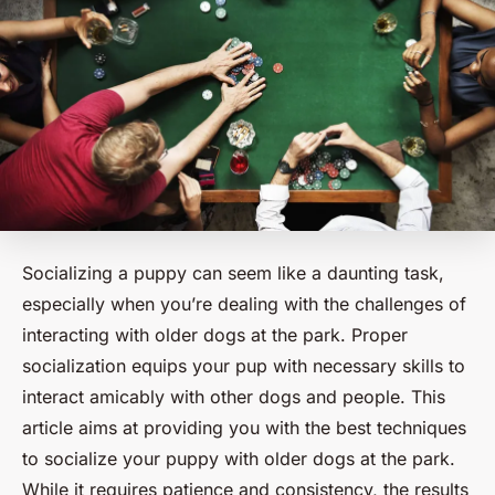
Socializing a puppy can seem like a daunting task,
especially when you’re dealing with the challenges of
interacting with older dogs at the park. Proper
socialization equips your pup with necessary skills to
interact amicably with other dogs and people. This
article aims at providing you with the best techniques
to socialize your puppy with older dogs at the park.
While it requires patience and consistency, the results