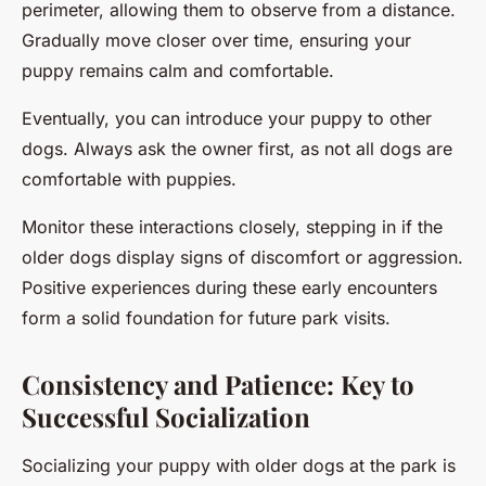
perimeter, allowing them to observe from a distance.
Gradually move closer over time, ensuring your
puppy remains calm and comfortable.
Eventually, you can introduce your puppy to other
dogs. Always ask the owner first, as not all dogs are
comfortable with puppies.
Monitor these interactions closely, stepping in if the
older dogs display signs of discomfort or aggression.
Positive experiences during these early encounters
form a solid foundation for future park visits.
Consistency and Patience: Key to
Successful Socialization
Socializing your puppy with older dogs at the park is