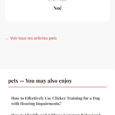
ECRIT PAR
Noé
← Voir tous les articles pets
pets — You may also enjoy
How to Effectively Use Clicker Training for a Dog
with Hearing Impairments?