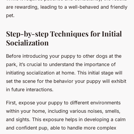
are rewarding, leading to a well-behaved and friendly
pet.
Step-by-step Techniques for Initial
Socialization
Before introducing your puppy to other dogs at the
park, it’s crucial to understand the importance of
initiating socialization at home. This initial stage will
set the scene for the behavior your puppy will exhibit
in future interactions.
First, expose your puppy to different environments
within your home, including various noises, smells,
and sights. This exposure helps in developing a calm
and confident pup, able to handle more complex