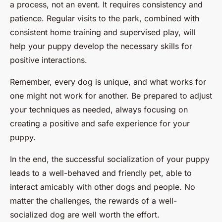
a process, not an event. It requires consistency and
patience. Regular visits to the park, combined with
consistent home training and supervised play, will
help your puppy develop the necessary skills for
positive interactions.
Remember, every dog is unique, and what works for
one might not work for another. Be prepared to adjust
your techniques as needed, always focusing on
creating a positive and safe experience for your
puppy.
In the end, the successful socialization of your puppy
leads to a well-behaved and friendly pet, able to
interact amicably with other dogs and people. No
matter the challenges, the rewards of a well-
socialized dog are well worth the effort.