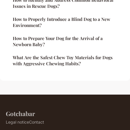
How to Identify and Address Common Behavioral
Issues in Rescue Dogs?
How to Properly Introduce a Blind Dog to a New
Environment?
How to Prepare Your Dog for the Arrival of a
Newborn Baby?
What Are the Safest Chew Toy Materials for Dogs
with Aggressive Chewing Habits?
Gotchabar
Legal notice
Contact