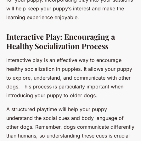
will help keep your puppy’s interest and make the
learning experience enjoyable.
Interactive Play: Encouraging a
Healthy Socialization Process
Interactive play is an effective way to encourage
healthy socialization in puppies. It allows your puppy
to explore, understand, and communicate with other
dogs. This process is particularly important when
introducing your puppy to older dogs.
A structured playtime will help your puppy
understand the social cues and body language of
other dogs. Remember, dogs communicate differently
than humans, so understanding these cues is crucial