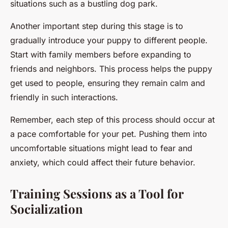
situations such as a bustling dog park.
Another important step during this stage is to
gradually introduce your puppy to different people.
Start with family members before expanding to
friends and neighbors. This process helps the puppy
get used to people, ensuring they remain calm and
friendly in such interactions.
Remember, each step of this process should occur at
a pace comfortable for your pet. Pushing them into
uncomfortable situations might lead to fear and
anxiety, which could affect their future behavior.
Training Sessions as a Tool for
Socialization