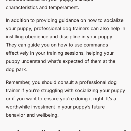
characteristics and temperament.
In addition to providing guidance on how to socialize
your puppy, professional dog trainers can also help in
instilling obedience and discipline in your puppy.
They can guide you on how to use commands
effectively in your training sessions, helping your
puppy understand what’s expected of them at the
dog park.
Remember, you should consult a professional dog
trainer if you’re struggling with socializing your puppy
or if you want to ensure you’re doing it right. It’s a
worthwhile investment in your puppy’s future
behavior and wellbeing.