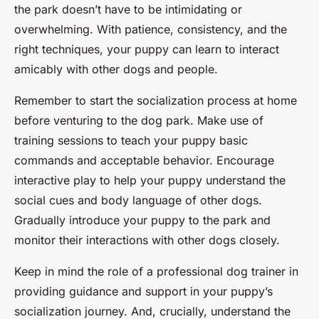
the park doesn’t have to be intimidating or
overwhelming. With patience, consistency, and the
right techniques, your puppy can learn to interact
amicably with other dogs and people.
Remember to start the socialization process at home
before venturing to the dog park. Make use of
training sessions to teach your puppy basic
commands and acceptable behavior. Encourage
interactive play to help your puppy understand the
social cues and body language of other dogs.
Gradually introduce your puppy to the park and
monitor their interactions with other dogs closely.
Keep in mind the role of a professional dog trainer in
providing guidance and support in your puppy’s
socialization journey. And, crucially, understand the