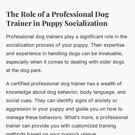
The Role of a Professional Dog
Trainer in Puppy Socialization
Professional dog trainers play a significant role in the
socialization process of your puppy. Their expertise
and experience in handling dogs can be invaluable,
especially when it comes to dealing with older dogs
at the dog park.
A certified professional dog trainer has a wealth of
knowledge about dog behavior, body language, and
social cues. They can identify signs of anxiety or
aggression in your puppy and guide you on how to
manage these behaviors. What’s more, a professional
trainer can provide you with customized training
methods based on your puppy’s unique