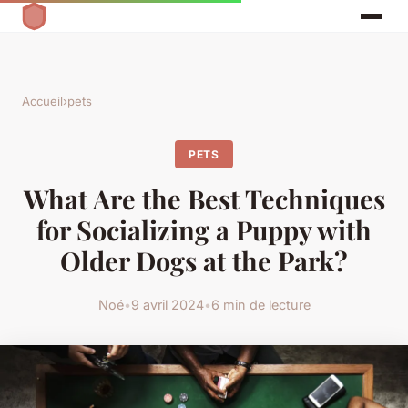
Accueil
›
pets
PETS
What Are the Best Techniques
for Socializing a Puppy with
Older Dogs at the Park?
Noé
•
9 avril 2024
•
6 min de lecture