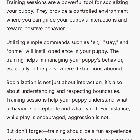
Training sessions are a powerful tool for socializing
your puppy. They provide a controlled environment
where you can guide your puppy’s interactions and
reward positive behavior.
Utilizing simple commands such as "sit," "stay," and
"come" will instill obedience in your puppy. The
training helps in managing your puppy’s behavior,
especially in the park, where distractions abound.
Socialization is not just about interaction; it’s also
about understanding and respecting boundaries.
Training sessions help your puppy understand what
behavior is acceptable and what is not. For instance,
while play is encouraged, aggression is not.
But don’t forget—training should be a fun experience
for your puppy. Incorporating play into your sessions