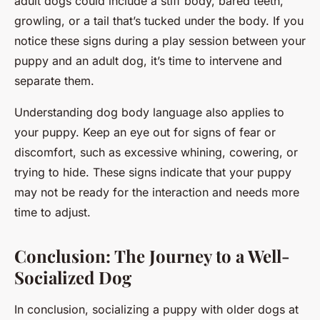
adult dogs could include a stiff body, bared teeth,
growling, or a tail that’s tucked under the body. If you
notice these signs during a play session between your
puppy and an adult dog, it’s time to intervene and
separate them.
Understanding dog body language also applies to
your puppy. Keep an eye out for signs of fear or
discomfort, such as excessive whining, cowering, or
trying to hide. These signs indicate that your puppy
may not be ready for the interaction and needs more
time to adjust.
Conclusion: The Journey to a Well-
Socialized Dog
In conclusion, socializing a puppy with older dogs at