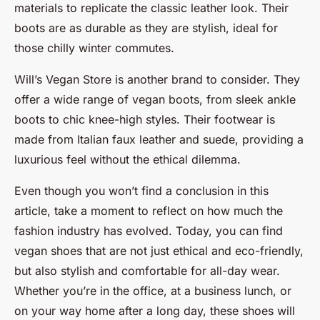
materials to replicate the classic leather look. Their
boots are as durable as they are stylish, ideal for
those chilly winter commutes.
Will’s Vegan Store is another brand to consider. They
offer a wide range of vegan boots, from sleek ankle
boots to chic knee-high styles. Their footwear is
made from Italian faux leather and suede, providing a
luxurious feel without the ethical dilemma.
Even though you won’t find a conclusion in this
article, take a moment to reflect on how much the
fashion industry has evolved. Today, you can find
vegan shoes that are not just ethical and eco-friendly,
but also stylish and comfortable for all-day wear.
Whether you’re in the office, at a business lunch, or
on your way home after a long day, these shoes will