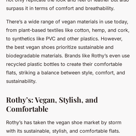
surpass it in terms of comfort and breathability.
There’s a wide range of vegan materials in use today,
from plant-based textiles like cotton, hemp, and cork,
to synthetics like PVC and other plastics. However,
the best vegan shoes prioritize sustainable and
biodegradable materials. Brands like Rothy’s even use
recycled plastic bottles to create their comfortable
flats, striking a balance between style, comfort, and
sustainability.
Rothy’s: Vegan, Stylish, and
Comfortable
Rothy’s has taken the vegan shoe market by storm
with its sustainable, stylish, and comfortable flats.