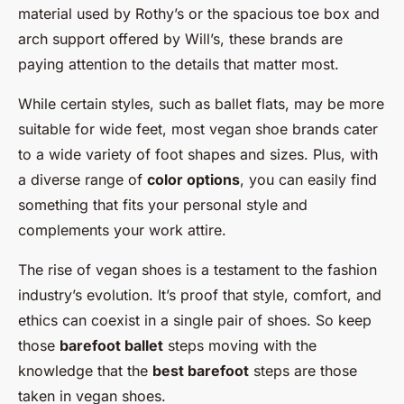
material used by Rothy’s or the spacious toe box and
arch support offered by Will’s, these brands are
paying attention to the details that matter most.
While certain styles, such as ballet flats, may be more
suitable for wide feet, most vegan shoe brands cater
to a wide variety of foot shapes and sizes. Plus, with
a diverse range of
color options
, you can easily find
something that fits your personal style and
complements your work attire.
The rise of vegan shoes is a testament to the fashion
industry’s evolution. It’s proof that style, comfort, and
ethics can coexist in a single pair of shoes. So keep
those
barefoot ballet
steps moving with the
knowledge that the
best barefoot
steps are those
taken in vegan shoes.