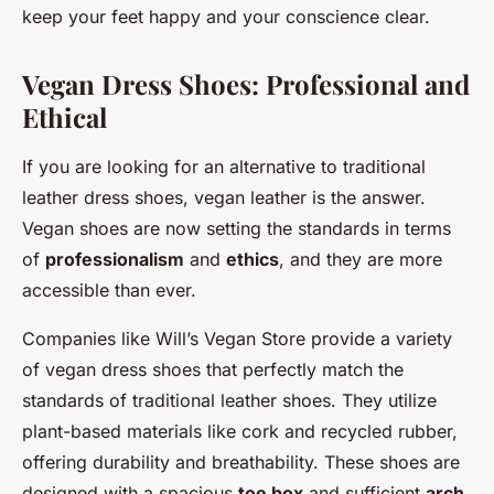
keep your feet happy and your conscience clear.
Vegan Dress Shoes: Professional and
Ethical
If you are looking for an alternative to traditional
leather dress shoes, vegan leather is the answer.
Vegan shoes are now setting the standards in terms
of
professionalism
and
ethics
, and they are more
accessible than ever.
Companies like Will’s Vegan Store provide a variety
of vegan dress shoes that perfectly match the
standards of traditional leather shoes. They utilize
plant-based materials like cork and recycled rubber,
offering durability and breathability. These shoes are
designed with a spacious
toe box
and sufficient
arch