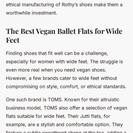
ethical manufacturing of Rothy’s shoes make them a
worthwhile investment.
The Best Vegan Ballet Flats for Wide
Feet
Finding shoes that fit well can be a challenge,
especially for women with wide feet. The struggle is
even more real when you need vegan shoes.
However, a few brands cater to wide feet without
compromising on style, comfort, or ethical standards.
One such brand is TOMS. Known for their altruistic
business model, TOMS also offer a selection of vegan
flats suitable for wide feet. Their Jutti flats, for
example, are a stylish and comfortable option. They
feature a subtle sweetheart shape at the toe, adding a