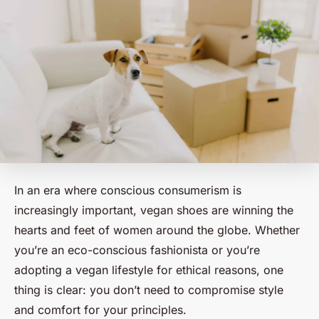
In an era where conscious consumerism is
increasingly important, vegan shoes are winning the
hearts and feet of women around the globe. Whether
you’re an eco-conscious fashionista or you’re
adopting a vegan lifestyle for ethical reasons, one
thing is clear: you don’t need to compromise style
and comfort for your principles.