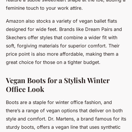
feminine touch to your work attire.
Amazon also stocks a variety of vegan ballet flats
designed for wide feet. Brands like Dream Pairs and
Skechers offer styles that combine a wider fit with
soft, forgiving materials for superior comfort. Their
price point is also more affordable, making them a
great choice for those on a tighter budget.
Vegan Boots for a Stylish Winter
Office Look
Boots are a staple for winter office fashion, and
there’s a range of vegan options that deliver on both
style and comfort. Dr. Martens, a brand famous for its
sturdy boots, offers a vegan line that uses synthetic