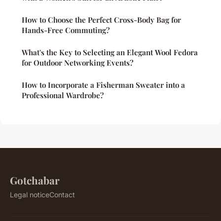
How to Choose the Perfect Cross-Body Bag for
Hands-Free Commuting?
What's the Key to Selecting an Elegant Wool Fedora
for Outdoor Networking Events?
How to Incorporate a Fisherman Sweater into a
Professional Wardrobe?
Gotchabar
Legal notice
Contact