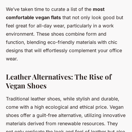
We’ve taken time to curate a list of the
most
comfortable vegan flats
that not only look good but
feel great for all-day wear, particularly in a work
environment. These shoes combine form and
function, blending eco-friendly materials with chic
designs that will effortlessly complement your office
wear.
Leather Alternatives: The Rise of
Vegan Shoes
Traditional leather shoes, while stylish and durable,
come with a high ecological and ethical price. Vegan
shoes offer a guilt-free alternative, utilizing innovative
materials derived from renewable resources. They
not only replicate the look and feel of leather but also