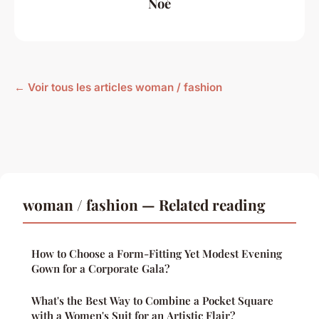
Noé
← Voir tous les articles woman / fashion
woman / fashion — Related reading
How to Choose a Form-Fitting Yet Modest Evening
Gown for a Corporate Gala?
What's the Best Way to Combine a Pocket Square
with a Women's Suit for an Artistic Flair?