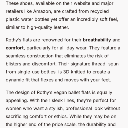
These shoes, available on their website and major
retailers like Amazon, are crafted from recycled
plastic water bottles yet offer an incredibly soft feel,
similar to high-quality leather.
Rothy’s flats are renowned for their
breathability
and
comfort
, particularly for all-day wear. They feature a
seamless construction that eliminates the risk of
blisters and discomfort. Their signature thread, spun
from single-use bottles, is 3D knitted to create a
dynamic fit that flexes and moves with your feet.
The design of Rothy’s vegan ballet flats is equally
appealing. With their sleek lines, they’re perfect for
women who want a stylish, professional look without
sacrificing comfort or ethics. While they may be on
the higher end of the price scale, the durability and