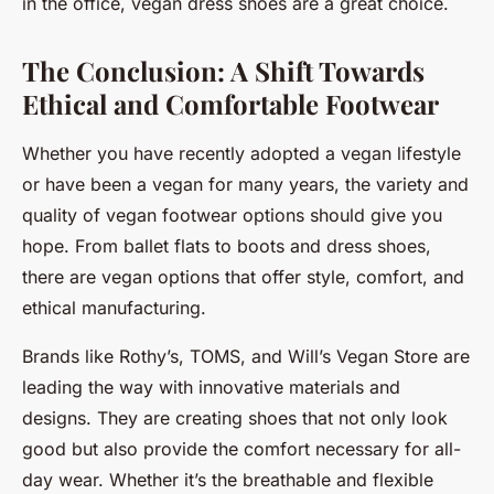
in the office, vegan dress shoes are a great choice.
The Conclusion: A Shift Towards
Ethical and Comfortable Footwear
Whether you have recently adopted a vegan lifestyle
or have been a vegan for many years, the variety and
quality of vegan footwear options should give you
hope. From ballet flats to boots and dress shoes,
there are vegan options that offer style, comfort, and
ethical manufacturing.
Brands like Rothy’s, TOMS, and Will’s Vegan Store are
leading the way with innovative materials and
designs. They are creating shoes that not only look
good but also provide the comfort necessary for all-
day wear. Whether it’s the breathable and flexible