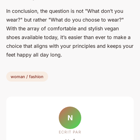
In conclusion, the question is not "What don’t you
wear?" but rather "What do you choose to wear?"
With the array of comfortable and stylish vegan
shoes available today, it’s easier than ever to make a
choice that aligns with your principles and keeps your
feet happy all day long.
woman / fashion
N
ECRIT PAR