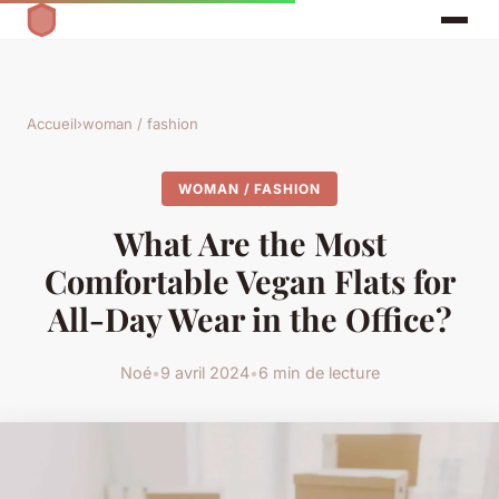
Accueil
›
woman / fashion
WOMAN / FASHION
What Are the Most
Comfortable Vegan Flats for
All-Day Wear in the Office?
Noé
•
9 avril 2024
•
6 min de lecture