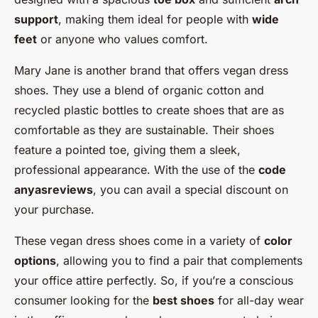
support
, making them ideal for people with
wide
feet
or anyone who values comfort.
Mary Jane is another brand that offers vegan dress
shoes. They use a blend of organic cotton and
recycled plastic bottles to create shoes that are as
comfortable as they are sustainable. Their shoes
feature a pointed toe, giving them a sleek,
professional appearance. With the use of the
code
anyasreviews
, you can avail a special discount on
your purchase.
These vegan dress shoes come in a variety of
color
options
, allowing you to find a pair that complements
your office attire perfectly. So, if you’re a conscious
consumer looking for the
best shoes
for all-day wear