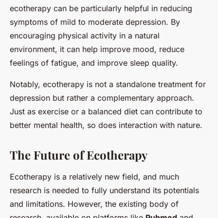
ecotherapy can be particularly helpful in reducing
symptoms of mild to moderate depression. By
encouraging physical activity in a natural
environment, it can help improve mood, reduce
feelings of fatigue, and improve sleep quality.
Notably, ecotherapy is not a standalone treatment for
depression but rather a complementary approach.
Just as exercise or a balanced diet can contribute to
better mental health, so does interaction with nature.
The Future of Ecotherapy
Ecotherapy is a relatively new field, and much
research is needed to fully understand its potentials
and limitations. However, the existing body of
research, available on platforms like
Pubmed
and