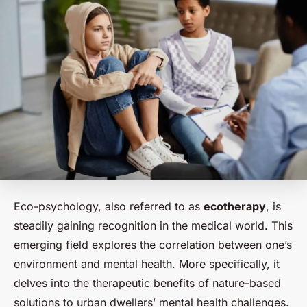
Eco-psychology, also referred to as
ecotherapy
, is
steadily gaining recognition in the medical world. This
emerging field explores the correlation between one’s
environment and mental health. More specifically, it
delves into the therapeutic benefits of nature-based
solutions to urban dwellers’ mental health challenges.