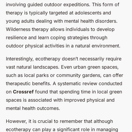
involving guided outdoor expeditions. This form of
therapy is typically targeted at adolescents and
young adults dealing with mental health disorders.
Wilderness therapy allows individuals to develop
resilience and learn coping strategies through
outdoor physical activities in a natural environment.
Interestingly, ecotherapy doesn’t necessarily require
vast natural landscapes. Even urban green spaces,
such as local parks or community gardens, can offer
therapeutic benefits. A systematic review conducted
on
Crossref
found that spending time in local green
spaces is associated with improved physical and
mental health outcomes.
However, it is crucial to remember that although
ecotherapy can play a significant role in managing