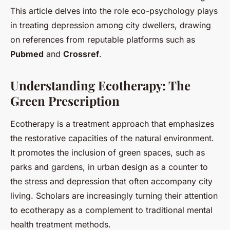
This article delves into the role eco-psychology plays
in treating depression among city dwellers, drawing
on references from reputable platforms such as
Pubmed
and
Crossref
.
Understanding Ecotherapy: The
Green Prescription
Ecotherapy is a treatment approach that emphasizes
the restorative capacities of the natural environment.
It promotes the inclusion of green spaces, such as
parks and gardens, in urban design as a counter to
the stress and depression that often accompany city
living. Scholars are increasingly turning their attention
to ecotherapy as a complement to traditional mental
health treatment methods.