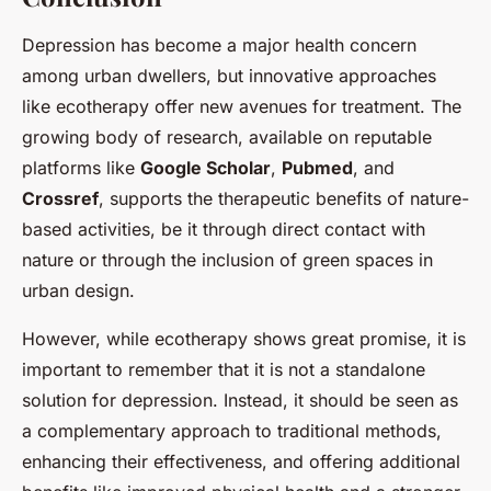
Depression has become a major health concern
among urban dwellers, but innovative approaches
like ecotherapy offer new avenues for treatment. The
growing body of research, available on reputable
platforms like
Google Scholar
,
Pubmed
, and
Crossref
, supports the therapeutic benefits of nature-
based activities, be it through direct contact with
nature or through the inclusion of green spaces in
urban design.
However, while ecotherapy shows great promise, it is
important to remember that it is not a standalone
solution for depression. Instead, it should be seen as
a complementary approach to traditional methods,
enhancing their effectiveness, and offering additional