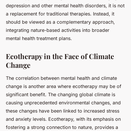
depression and other mental health disorders, it is not
a replacement for traditional therapies. Instead, it
should be viewed as a complementary approach,
integrating nature-based activities into broader
mental health treatment plans.
Ecotherapy in the Face of Climate
Change
The correlation between mental health and climate
change is another area where ecotherapy may be of
significant benefit. The changing global climate is
causing unprecedented environmental changes, and
these changes have been linked to increased stress
and anxiety levels. Ecotherapy, with its emphasis on
fostering a strong connection to nature, provides a