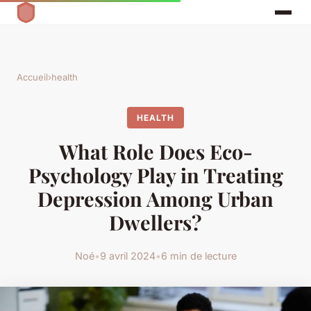
Accueil
›
health
HEALTH
What Role Does Eco-
Psychology Play in Treating
Depression Among Urban
Dwellers?
Noé
•
9 avril 2024
•
6 min de lecture