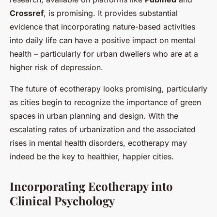
Crossref
, is promising. It provides substantial
evidence that incorporating nature-based activities
into daily life can have a positive impact on mental
health – particularly for urban dwellers who are at a
higher risk of depression.
The future of ecotherapy looks promising, particularly
as cities begin to recognize the importance of green
spaces in urban planning and design. With the
escalating rates of urbanization and the associated
rises in mental health disorders, ecotherapy may
indeed be the key to healthier, happier cities.
Incorporating Ecotherapy into
Clinical Psychology