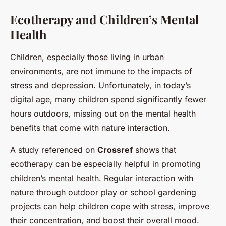
Ecotherapy and Children’s Mental
Health
Children, especially those living in urban
environments, are not immune to the impacts of
stress and depression. Unfortunately, in today’s
digital age, many children spend significantly fewer
hours outdoors, missing out on the mental health
benefits that come with nature interaction.
A study referenced on
Crossref
shows that
ecotherapy can be especially helpful in promoting
children’s mental health. Regular interaction with
nature through outdoor play or school gardening
projects can help children cope with stress, improve
their concentration, and boost their overall mood.