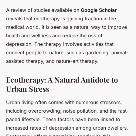
A review of studies available on
Google Scholar
reveals that ecotherapy is gaining traction in the
medical world. It is seen as a natural way to improve
health and wellness and reduce the risk of
depression. The therapy involves activities that
connect people to nature, such as gardening, animal-
assisted therapy, and nature-art therapy.
Ecotherapy: A Natural Antidote to
Urban Stress
Urban living often comes with numerous stressors,
including overcrowding, noise pollution, and the fast-
paced lifestyle. These factors have been linked to
increased rates of depression among urban dwellers.