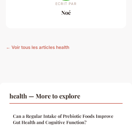
ECRIT PAR
Noé
← Voir tous les articles health
health — More to explore
Can a Regular Intake of Prebiotic Foods Improve
Gut Health and Cognitive Function?