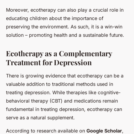
Moreover, ecotherapy can also play a crucial role in
educating children about the importance of
preserving the environment. As such, it is a win-win
solution – promoting health and a sustainable future.
Ecotherapy as a Complementary
Treatment for Depression
There is growing evidence that ecotherapy can be a
valuable addition to traditional methods used in
treating depression. While therapies like cognitive-
behavioral therapy (CBT) and medications remain
fundamental in treating depression, ecotherapy can
serve as a natural supplement.
According to research available on
Google Scholar
,