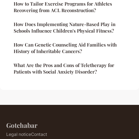
How to Tailor Exercise Programs for Athletes
Recovering from ACL Reconstruction?
How Does Implementing Nature-Based Play in
Schools Influence Children's Physical Fitness?
How Can Genetic Counseling Aid Families with
History of Inheritable Cancers?
What Are the Pros and Cons of Teletherapy for
Patients with Social Anxiety Disorder?
Gotchabar
Legal notice
Contact