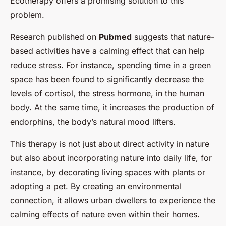
Ecotherapy offers a promising solution to this
problem.
Research published on
Pubmed
suggests that nature-
based activities have a calming effect that can help
reduce stress. For instance, spending time in a green
space has been found to significantly decrease the
levels of cortisol, the stress hormone, in the human
body. At the same time, it increases the production of
endorphins, the body’s natural mood lifters.
This therapy is not just about direct activity in nature
but also about incorporating nature into daily life, for
instance, by decorating living spaces with plants or
adopting a pet. By creating an environmental
connection, it allows urban dwellers to experience the
calming effects of nature even within their homes.