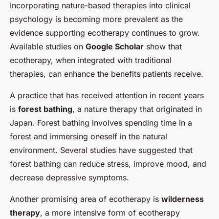
Incorporating nature-based therapies into clinical
psychology is becoming more prevalent as the
evidence supporting ecotherapy continues to grow.
Available studies on
Google Scholar
show that
ecotherapy, when integrated with traditional
therapies, can enhance the benefits patients receive.
A practice that has received attention in recent years
is
forest bathing
, a nature therapy that originated in
Japan. Forest bathing involves spending time in a
forest and immersing oneself in the natural
environment. Several studies have suggested that
forest bathing can reduce stress, improve mood, and
decrease depressive symptoms.
Another promising area of ecotherapy is
wilderness
therapy
, a more intensive form of ecotherapy