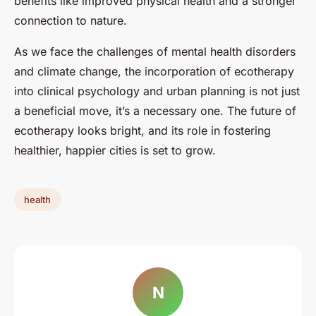
benefits like improved physical health and a stronger
connection to nature.
As we face the challenges of mental health disorders
and climate change, the incorporation of ecotherapy
into clinical psychology and urban planning is not just
a beneficial move, it’s a necessary one. The future of
ecotherapy looks bright, and its role in fostering
healthier, happier cities is set to grow.
health
N