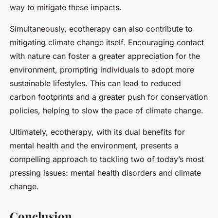
way to mitigate these impacts.
Simultaneously, ecotherapy can also contribute to
mitigating climate change itself. Encouraging contact
with nature can foster a greater appreciation for the
environment, prompting individuals to adopt more
sustainable lifestyles. This can lead to reduced
carbon footprints and a greater push for conservation
policies, helping to slow the pace of climate change.
Ultimately, ecotherapy, with its dual benefits for
mental health and the environment, presents a
compelling approach to tackling two of today’s most
pressing issues: mental health disorders and climate
change.
Conclusion