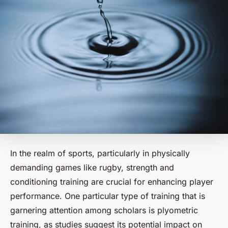
In the realm of sports, particularly in physically
demanding games like rugby, strength and
conditioning training are crucial for enhancing player
performance. One particular type of training that is
garnering attention among scholars is plyometric
training, as studies suggest its potential impact on