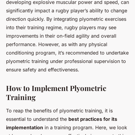
developing explosive muscular power and speed, can
significantly impact a rugby player’s ability to change
direction quickly. By integrating plyometric exercises
into their training regime, rugby players may see
improvements in their on-field agility and overall
performance. However, as with any physical
conditioning program, it’s recommended to undertake
plyometric training under professional supervision to
ensure safety and effectiveness.
How to Implement Plyometric
Training
To reap the benefits of plyometric training, it is
essential to understand the
best practices for its
implementation
in a training program. Here, we look