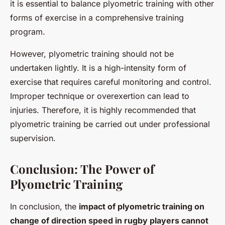
it is essential to balance plyometric training with other
forms of exercise in a comprehensive training
program.
However, plyometric training should not be
undertaken lightly. It is a high-intensity form of
exercise that requires careful monitoring and control.
Improper technique or overexertion can lead to
injuries. Therefore, it is highly recommended that
plyometric training be carried out under professional
supervision.
Conclusion: The Power of
Plyometric Training
In conclusion, the
impact of plyometric training on
change of direction speed in rugby players cannot