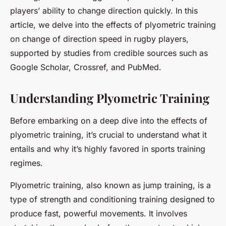
players’ ability to change direction quickly. In this
article, we delve into the effects of plyometric training
on change of direction speed in rugby players,
supported by studies from credible sources such as
Google Scholar, Crossref, and PubMed.
Understanding Plyometric Training
Before embarking on a deep dive into the effects of
plyometric training, it’s crucial to understand what it
entails and why it’s highly favored in sports training
regimes.
Plyometric training, also known as jump training, is a
type of strength and conditioning training designed to
produce fast, powerful movements. It involves