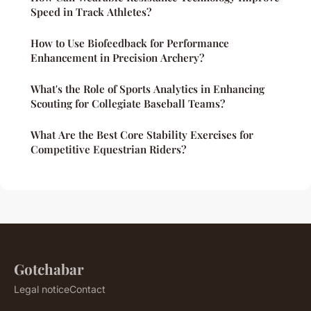
Speed in Track Athletes?
How to Use Biofeedback for Performance
Enhancement in Precision Archery?
What's the Role of Sports Analytics in Enhancing
Scouting for Collegiate Baseball Teams?
What Are the Best Core Stability Exercises for
Competitive Equestrian Riders?
Gotchabar
Legal notice
Contact