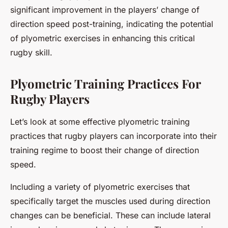
significant improvement in the players’ change of
direction speed post-training, indicating the potential
of plyometric exercises in enhancing this critical
rugby skill.
Plyometric Training Practices For
Rugby Players
Let’s look at some effective plyometric training
practices that rugby players can incorporate into their
training regime to boost their change of direction
speed.
Including a variety of plyometric exercises that
specifically target the muscles used during direction
changes can be beneficial. These can include lateral