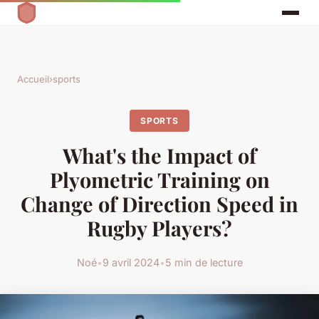
Accueil
›
sports
SPORTS
What's the Impact of
Plyometric Training on
Change of Direction Speed in
Rugby Players?
Noé
•
9 avril 2024
•
5 min de lecture