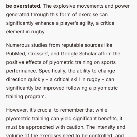
be overstated
. The explosive movements and power
generated through this form of exercise can
significantly enhance a player’s agility, a critical
element in rugby.
Numerous studies from reputable sources like
PubMed, Crossref, and Google Scholar affirm the
positive effects of plyometric training on sports
performance. Specifically, the ability to change
direction quickly – a critical skill in rugby – can
significantly be improved following a plyometric
training program.
However, it’s crucial to remember that while
plyometric training can yield significant benefits, it
must be approached with caution. The intensity and
volume of the exercises need to be controlled, and