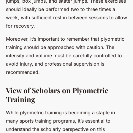
jumps, box jumps, and skater jumps. These exercises
should ideally be performed two to three times a
week, with sufficient rest in between sessions to allow
for recovery.
Moreover, it’s important to remember that plyometric
training should be approached with caution. The
intensity and volume must be carefully controlled to
avoid injury, and professional supervision is
recommended.
View of Scholars on Plyometric
Training
While plyometric training is becoming a staple in
many sports training programs, it’s essential to
understand the scholarly perspective on this