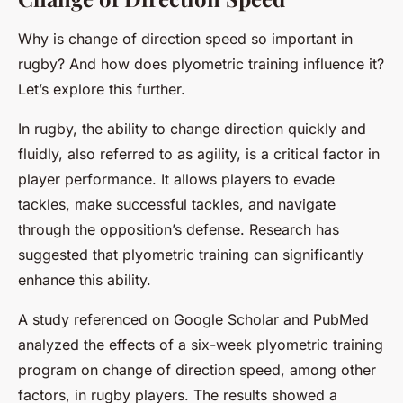
Why is change of direction speed so important in
rugby? And how does plyometric training influence it?
Let’s explore this further.
In rugby, the ability to change direction quickly and
fluidly, also referred to as agility, is a critical factor in
player performance. It allows players to evade
tackles, make successful tackles, and navigate
through the opposition’s defense. Research has
suggested that plyometric training can significantly
enhance this ability.
A study referenced on Google Scholar and PubMed
analyzed the effects of a six-week plyometric training
program on change of direction speed, among other
factors, in rugby players. The results showed a