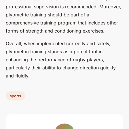
professional supervision is recommended. Moreover,
plyometric training should be part of a
comprehensive training program that includes other
forms of strength and conditioning exercises.
Overall, when implemented correctly and safely,
plyometric training stands as a potent tool in
enhancing the performance of rugby players,
particularly their ability to change direction quickly
and fluidly.
sports