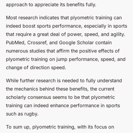
approach to appreciate its benefits fully.
Most research indicates that plyometric training can
indeed boost sports performance, especially in sports
that require a great deal of power, speed, and agility.
PubMed, Crossref, and Google Scholar contain
numerous studies that affirm the positive effects of
plyometric training on jump performance, speed, and
change of direction speed.
While further research is needed to fully understand
the mechanics behind these benefits, the current
scholarly consensus seems to be that plyometric
training can indeed enhance performance in sports
such as rugby.
To sum up, plyometric training, with its focus on