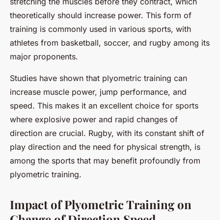
stretching the muscles before they contract, which
theoretically should increase power. This form of
training is commonly used in various sports, with
athletes from basketball, soccer, and rugby among its
major proponents.
Studies have shown that plyometric training can
increase muscle power, jump performance, and
speed. This makes it an excellent choice for sports
where explosive power and rapid changes of
direction are crucial. Rugby, with its constant shift of
play direction and the need for physical strength, is
among the sports that may benefit profoundly from
plyometric training.
Impact of Plyometric Training on
Change of Direction Speed