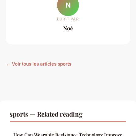
N
ECRIT PAR
Noé
← Voir tous les articles sports
sports — Related reading
How Can Wearable Resistance Technology Improve