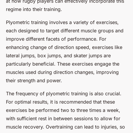
at how rugby players can effectively incorporate this
regime into their training.
Plyometric training involves a variety of exercises,
each designed to target different muscle groups and
improve different facets of performance. For
enhancing change of direction speed, exercises like
lateral jumps, box jumps, and skater jumps are
particularly beneficial. These exercises engage the
muscles used during direction changes, improving
their strength and power.
The frequency of plyometric training is also crucial.
For optimal results, it is recommended that these
exercises be performed two to three times a week,
with sufficient rest in between sessions to allow for
muscle recovery. Overtraining can lead to injuries, so